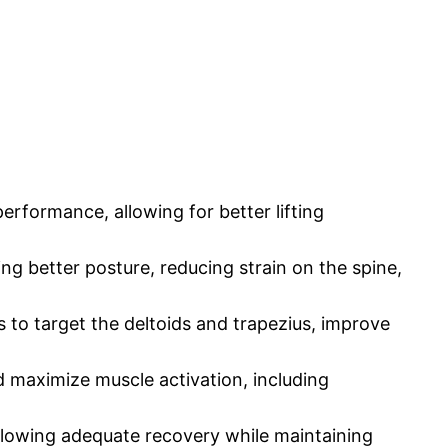
erformance, allowing for better lifting
ng better posture, reducing strain on the spine,
 to target the deltoids and trapezius, improve
 maximize muscle activation, including
llowing adequate recovery while maintaining