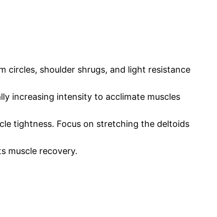
m circles, shoulder shrugs, and light resistance
ally increasing intensity to acclimate muscles
cle tightness. Focus on stretching the deltoids
ts muscle recovery.