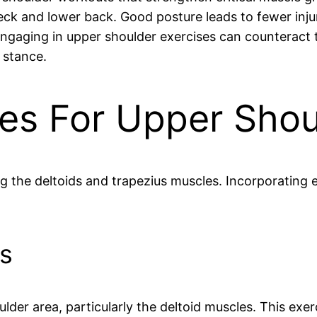
neck and lower back. Good posture leads to fewer inj
ngaging in upper shoulder exercises can counteract t
 stance.
ses For Upper Sho
 the deltoids and trapezius muscles. Incorporating 
s
lder area, particularly the deltoid muscles. This exer