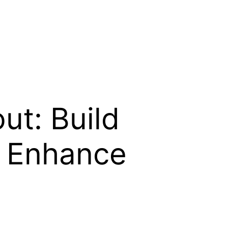
ut: Build
d Enhance