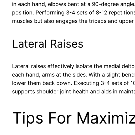
in each hand, elbows bent at a 90-degree angle.
position. Performing 3-4 sets of 8-12 repetiti
muscles but also engages the triceps and upper
Lateral Raises
Lateral raises effectively isolate the medial de
each hand, arms at the sides. With a slight bend
lower them back down. Executing 3-4 sets of 10-1
supports shoulder joint health and aids in maint
Tips For Maximi