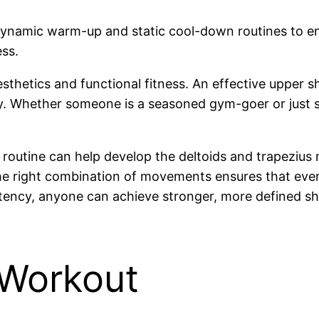
amic warm-up and static cool-down routines to enha
ss.
aesthetics and functional fitness. An effective uppe
ity. Whether someone is a seasoned gym-goer or just s
 routine can help develop the deltoids and trapezius
the right combination of movements ensures that every
ency, anyone can achieve stronger, more defined sho
 Workout