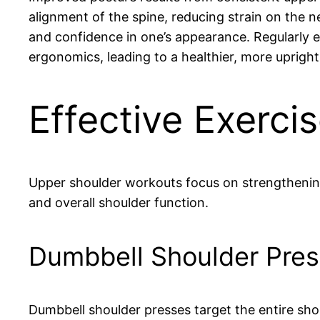
alignment of the spine, reducing strain on the 
and confidence in one’s appearance. Regularly e
ergonomics, leading to a healthier, more upright
Effective Exerci
Upper shoulder workouts focus on strengthening
and overall shoulder function.
Dumbbell Shoulder Pres
Dumbbell shoulder presses target the entire shou