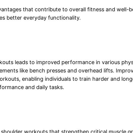
ntages that contribute to overall fitness and well-b
s better everyday functionality.
uts leads to improved performance in various physic
vements like bench presses and overhead lifts. Impro
orkouts, enabling individuals to train harder and lon
formance and daily tasks.
 shoulder workouts that strengthen critical muscle g