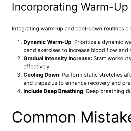
Incorporating Warm-Up
Integrating warm-up and cool-down routines el
Dynamic Warm-Up
: Prioritize a dynamic w
band exercises to increase blood flow and 
Gradual Intensity Increase
: Start workouts
effectively.
Cooling Down
: Perform static stretches af
and trapezius to enhance recovery and pre
Include Deep Breathing
: Deep breathing d
Common Mistake