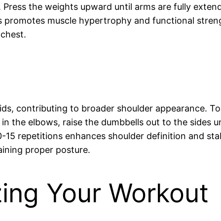
 Press the weights upward until arms are fully exten
ons promotes muscle hypertrophy and functional stren
 chest.
ltoids, contributing to broader shoulder appearance. T
 in the elbows, raise the dumbbells out to the sides u
5 repetitions enhances shoulder definition and stabil
aining proper posture.
zing Your Workout