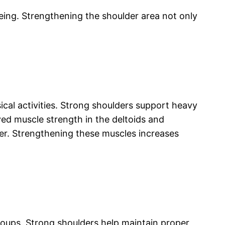
eing. Strengthening the shoulder area not only
al activities. Strong shoulders support heavy
ved muscle strength in the deltoids and
ger. Strengthening these muscles increases
roups. Strong shoulders help maintain proper