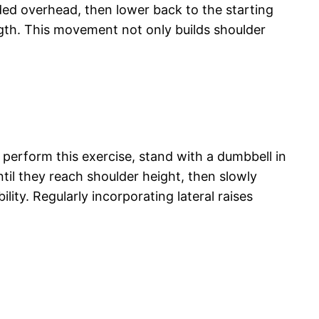
ded overhead, then lower back to the starting
gth. This movement not only builds shoulder
o perform this exercise, stand with a dumbbell in
ntil they reach shoulder height, then slowly
ity. Regularly incorporating lateral raises