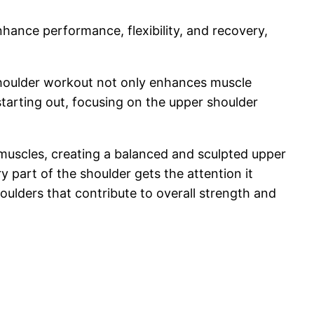
nce performance, flexibility, and recovery,
r shoulder workout not only enhances muscle
tarting out, focusing on the upper shoulder
 muscles, creating a balanced and sculpted upper
 part of the shoulder gets the attention it
ulders that contribute to overall strength and