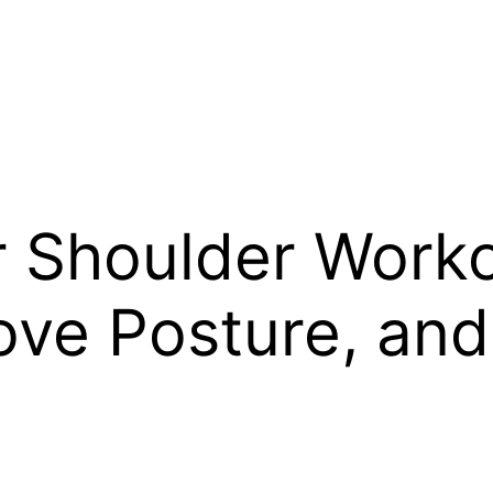
 Shoulder Worko
ove Posture, an