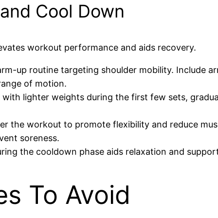
 and Cool Down
evates workout performance and aids recovery.
arm-up routine targeting shoulder mobility. Include ar
range of motion.
 with lighter weights during the first few sets, gradu
ter the workout to promote flexibility and reduce mus
vent soreness.
uring the cooldown phase aids relaxation and suppor
s To Avoid