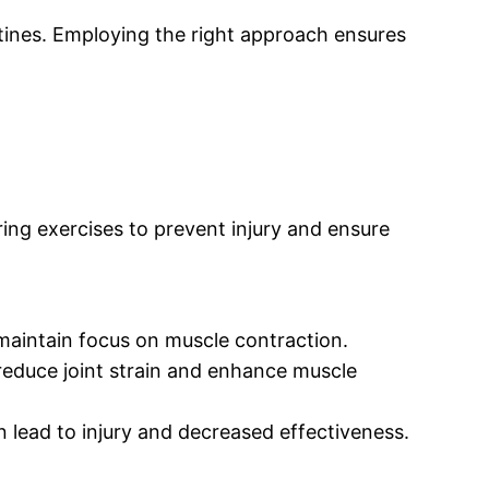
tines. Employing the right approach ensures
ring exercises to prevent injury and ensure
 maintain focus on muscle contraction.
reduce joint strain and enhance muscle
 lead to injury and decreased effectiveness.