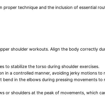
 proper technique and the inclusion of essential rou
 upper shoulder workouts. Align the body correctly du
es to stabilize the torso during shoulder exercises.
ion in a controlled manner, avoiding jerky motions to
ght bend in the elbows during pressing movements to 
ows or shoulders at the peak of movements, which can