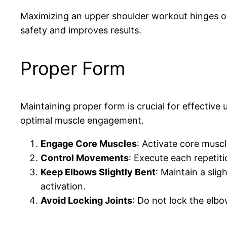
Maximizing an upper shoulder workout hinges on
safety and improves results.
Proper Form
Maintaining proper form is crucial for effective
optimal muscle engagement.
Engage Core Muscles
: Activate core muscl
Control Movements
: Execute each repetit
Keep Elbows Slightly Bent
: Maintain a sli
activation.
Avoid Locking Joints
: Do not lock the elb