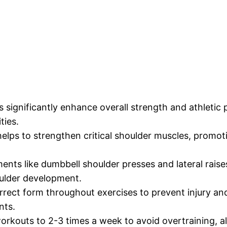
significantly enhance overall strength and athletic p
ties.
lps to strengthen critical shoulder muscles, promoti
nts like dumbbell shoulder presses and lateral raises
oulder development.
rect form throughout exercises to prevent injury and
nts.
rkouts to 2-3 times a week to avoid overtraining, a