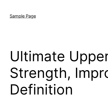
Skip
to
Sample Page
content
Ultimate Upper
Strength, Impr
Definition