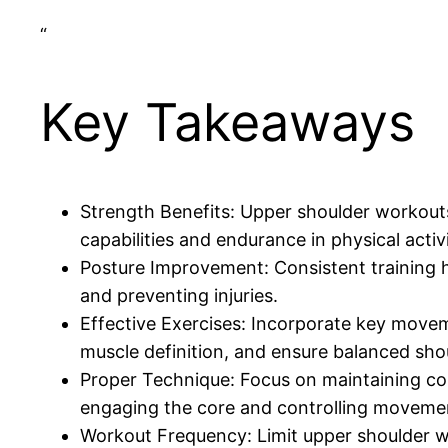
“
Key Takeaways
Strength Benefits: Upper shoulder workouts 
capabilities and endurance in physical activi
Posture Improvement: Consistent training he
and preventing injuries.
Effective Exercises: Incorporate key moveme
muscle definition, and ensure balanced sh
Proper Technique: Focus on maintaining cor
engaging the core and controlling moveme
Workout Frequency: Limit upper shoulder wo