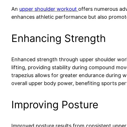
An
upper shoulder workout
offers numerous adva
enhances athletic performance but also promote
Enhancing Strength
Enhanced strength through upper shoulder worko
lifting, providing stability during compound mo
trapezius allows for greater endurance during w
overall upper body power, benefiting sports per
Improving Posture
Improved posture results from consistent upper