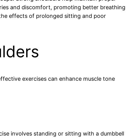
uries and discomfort, promoting better breathing
he effects of prolonged sitting and poor
ulders
effective exercises can enhance muscle tone
cise involves standing or sitting with a dumbbell