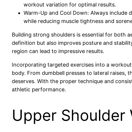
workout variation for optimal results.
Warm-Up and Cool Down: Always include dyn
while reducing muscle tightness and sorene
Building strong shoulders is essential for both 
definition but also improves posture and stabil
region can lead to impressive results.
Incorporating targeted exercises into a workout
body. From dumbbell presses to lateral raises, 
deserves. With the proper technique and consist
athletic performance.
Upper Shoulder